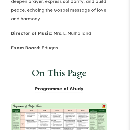
deepen prayer, express solidarity, and build
peace, echoing the Gospel message of love
and harmony.
Director of Music:
Mrs. L. Mulholland
Exam Board:
Eduqas
On This Page
(
Programme of Study
o
p
e
n