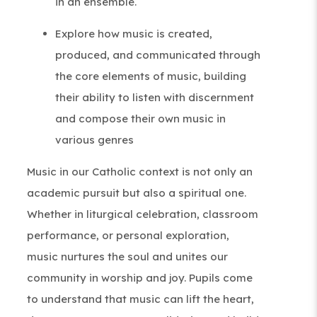
in an ensemble.
Explore how music is created,
produced, and communicated through
the core elements of music, building
their ability to listen with discernment
and compose their own music in
various genres
Music in our Catholic context is not only an
academic pursuit but also a spiritual one.
Whether in liturgical celebration, classroom
performance, or personal exploration,
music nurtures the soul and unites our
community in worship and joy. Pupils come
to understand that music can lift the heart,