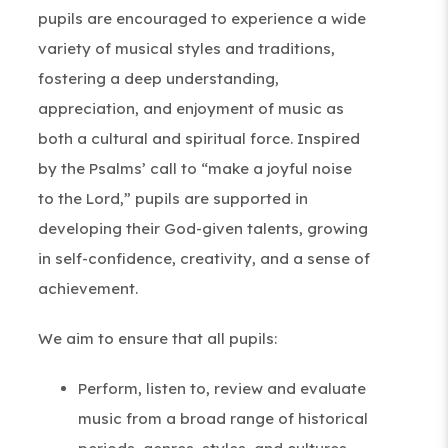
pupils are encouraged to experience a wide
variety of musical styles and traditions,
fostering a deep understanding,
appreciation, and enjoyment of music as
both a cultural and spiritual force. Inspired
by the Psalms’ call to “make a joyful noise
to the Lord,” pupils are supported in
developing their God-given talents, growing
in self-confidence, creativity, and a sense of
achievement.
We aim to ensure that all pupils:
Perform, listen to, review and evaluate
music from a broad range of historical