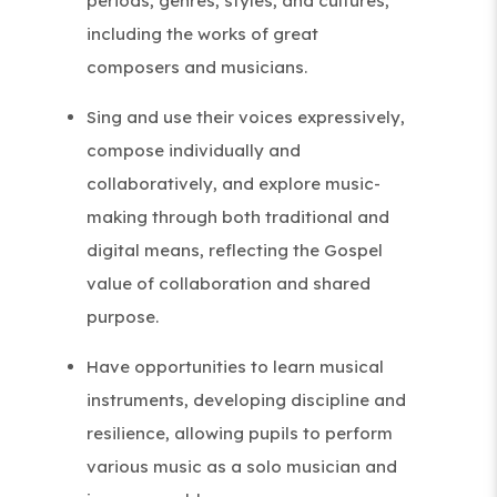
periods, genres, styles, and cultures,
including the works of great
composers and musicians.
Sing and use their voices expressively,
compose individually and
collaboratively, and explore music-
making through both traditional and
digital means, reflecting the Gospel
value of collaboration and shared
purpose.
Have opportunities to learn musical
instruments, developing discipline and
resilience, allowing pupils to perform
various music as a solo musician and