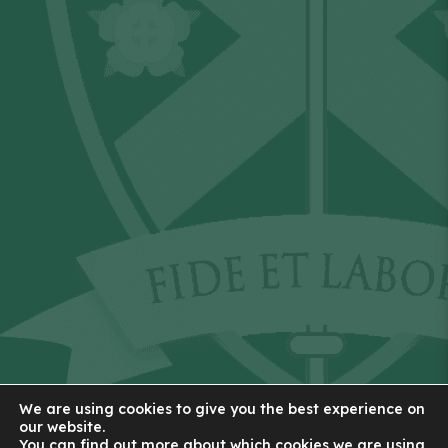
We are using cookies to give you the best experience on
our website.
You can find out more about which cookies we are using