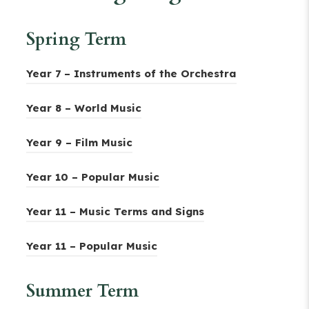
Spring Term
(
Year 7 – Instruments of the Orchestra
o
(
Year 8 – World Music
p
o
e
(
Year 9 – Film Music
p
n
o
e
(
s
Year 10 – Popular Music
p
n
o
i
e
s
(
Year 11 – Music Terms and Signs
p
n
n
i
o
e
n
s
(
Year 11 – Popular Music
n
p
n
e
i
o
n
e
s
w
Summer Term
n
p
e
n
i
t
n
e