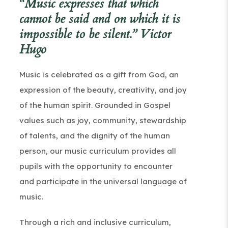
“Music expresses that which
cannot be said and on which it is
impossible to be silent.” Victor
Hugo
Music is celebrated as a gift from God, an
expression of the beauty, creativity, and joy
of the human spirit. Grounded in Gospel
values such as joy, community, stewardship
of talents, and the dignity of the human
person, our music curriculum provides all
pupils with the opportunity to encounter
and participate in the universal language of
music.
Through a rich and inclusive curriculum,