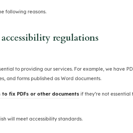
s
he following reasons.
i
n
n
ccessibility regulations
e
w
t
tial to providing our services. For example, we have PD
a
ces, and forms published as Word documents.
b
)
(
s to fix PDFs or other documents
if they’re not essential
o
p
h will meet accessibility standards.
e
n