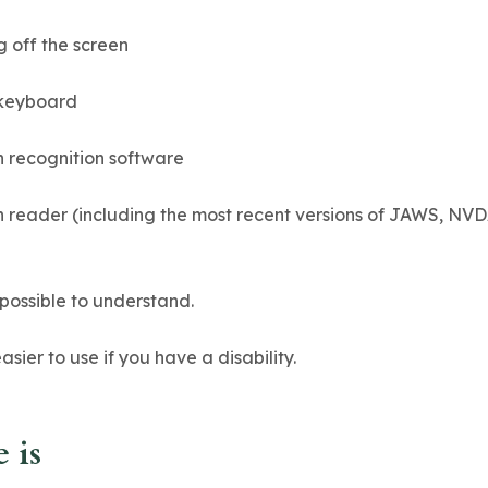
g off the screen
 keyboard
h recognition software
een reader (including the most recent versions of JAWS, NV
possible to understand.
ier to use if you have a disability.
 is