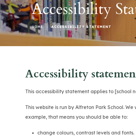
Accessibility St
>
HOME
ACCESSIBILITY STATEMENT
Accessibility statemen
This accessibility statement applies to [school
This website is run by Alfreton Park School. We 
example, that means you should be able to:
change colours, contrast levels and fonts.