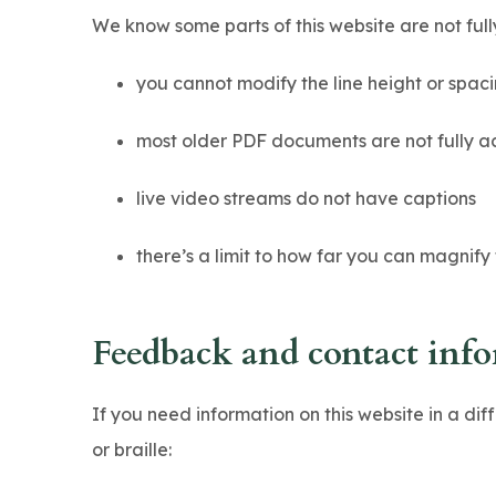
n
We know some parts of this website are not full
s
i
you cannot modify the line height or spaci
n
most older PDF documents are not fully a
n
e
live video streams do not have captions
w
there’s a limit to how far you can magnify
t
a
b
Feedback and contact inf
)
If you need information on this website in a dif
or braille: