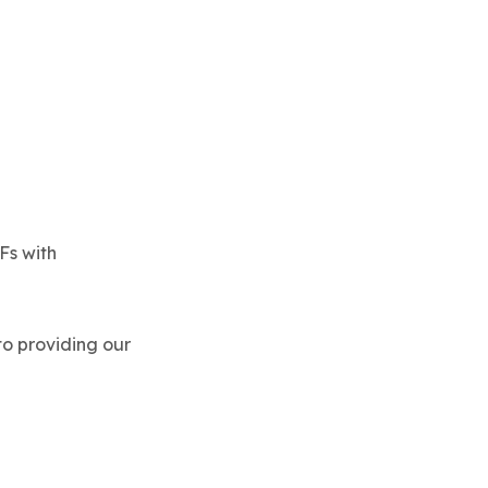
Fs with
 to providing our