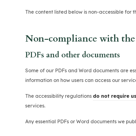
The content listed below is non-accessible for t
Non-compliance with the a
PDFs and other documents
Some of our PDFs and Word documents are essen
information on how users can access our servi
The accessibility regulations
do not require u
services.
Any essential PDFs or Word documents we publis