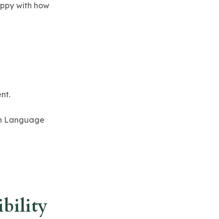
happy with how
nt.
ign Language
bility