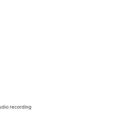
audio recording