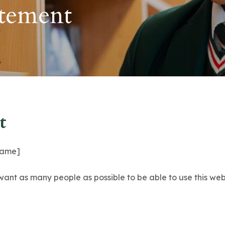
atement
t
 name]
want as many people as possible to be able to use this web