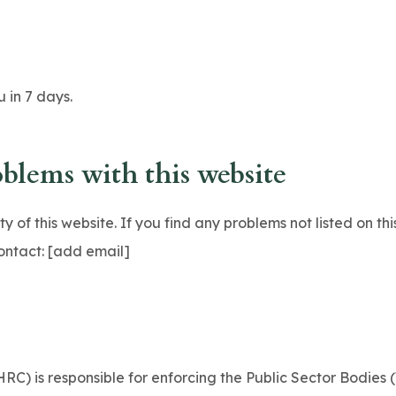
 in 7 days.
oblems with this website
 of this website. If you find any problems not listed on thi
ontact: [add email]
C) is responsible for enforcing the Public Sector Bodies 