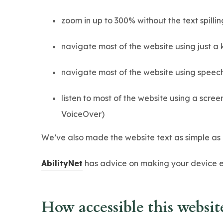
zoom in up to 300% without the text spillin
navigate most of the website using just a
navigate most of the website using speec
listen to most of the website using a scr
VoiceOver)
We’ve also made the website text as simple as 
(
AbilityNet
has advice on making your device eas
o
p
How accessible this website
e