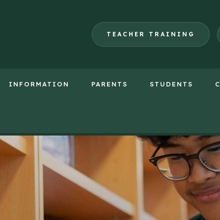
TEACHER TRAINING
INFORMATION
PARENTS
STUDENTS
(opens
in
new
tab)