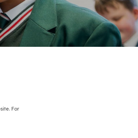
site. For