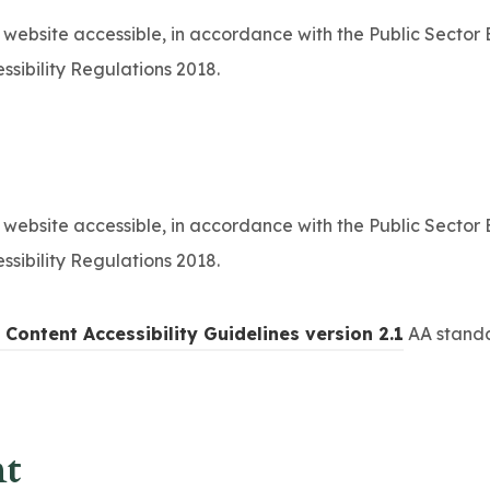
b
 website accessible, in accordance with the Public Sector
)
ssibility Regulations 2018.
 website accessible, in accordance with the Public Sector
ssibility Regulations 2018.
(
Content Accessibility Guidelines version 2.1
AA standa
o
p
e
nt
n