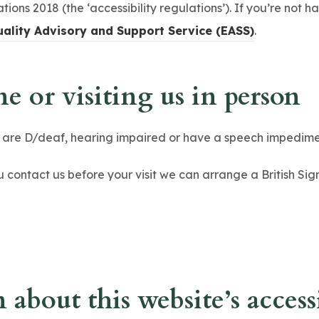
tions 2018 (the ‘accessibility regulations’). If you’re not 
(
uality Advisory and Support Service (EASS)
.
o
p
e or visiting us in person
e
n
o are D/deaf, hearing impaired or have a speech impedime
s
i
ou contact us before your visit we can arrange a British S
n
n
e
w
t
about this website’s accessi
a