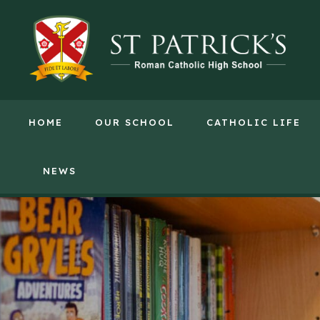
HOME
OUR SCHOOL
CATHOLIC LIFE
NEWS