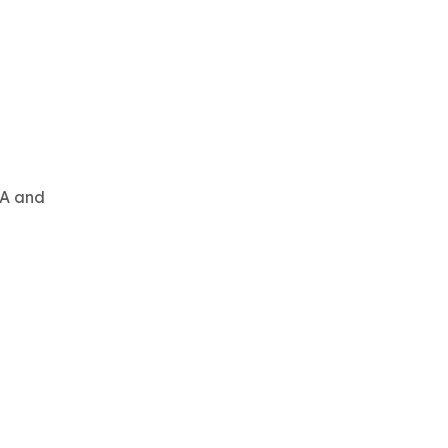
DA and