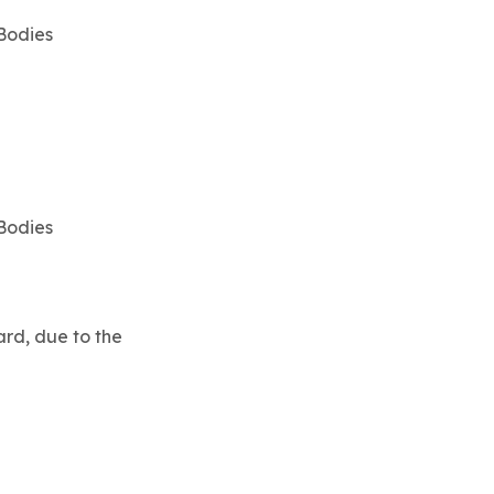
 Bodies
 Bodies
rd, due to the