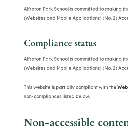
n
Alfreton Park School is committed to making its
s
(Websites and Mobile Applications) (No. 2) Acce
i
n
n
Compliance status
e
w
Alfreton Park School is committed to making its
t
(Websites and Mobile Applications) (No. 2) Acce
a
b
This website is partially compliant with the
Web 
)
non-compliances listed below.
Non-accessible conte