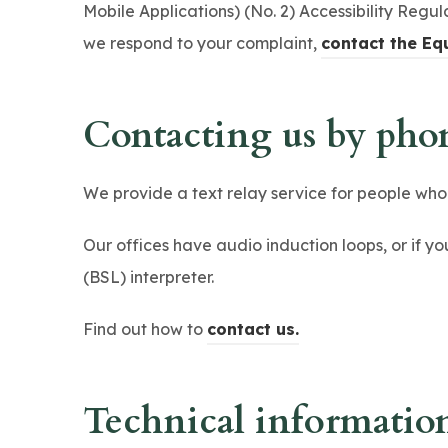
Mobile Applications) (No. 2) Accessibility Regula
we respond to your complaint,
contact the Eq
Contacting us by phon
We provide a text relay service for people wh
Our offices have audio induction loops, or if y
(BSL) interpreter.
(
Find out how to
contact us.
o
p
Technical information 
e