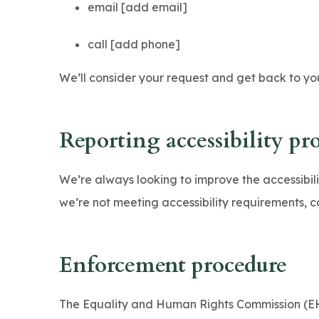
email [add email]
call [add phone]
We’ll consider your request and get back to you
Reporting accessibility pr
We’re always looking to improve the accessibility
we’re not meeting accessibility requirements, c
Enforcement procedure
The Equality and Human Rights Commission (EHR