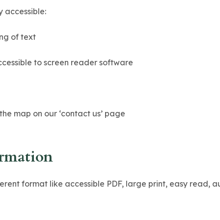
y accessible:
ng of text
ccessible to screen reader software
 the map on our ‘contact us’ page
ormation
ferent format like accessible PDF, large print, easy read, 