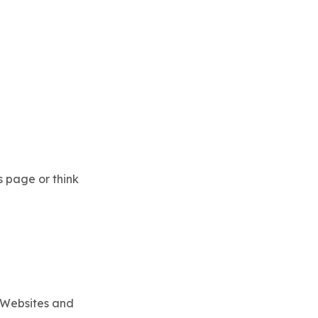
s page or think
(Websites and