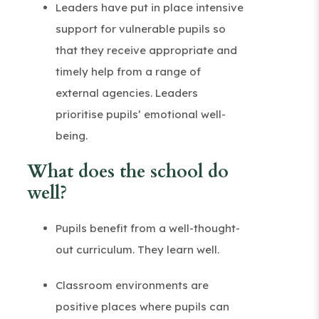
Leaders have put in place intensive
support for vulnerable pupils so
that they receive appropriate and
timely help from a range of
external agencies. Leaders
prioritise pupils’ emotional well-
being.
What does the school do
well?
Pupils benefit from a well-thought-
out curriculum. They learn well.
Classroom environments are
positive places where pupils can