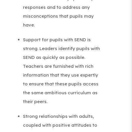
responses and to address any
misconceptions that pupils may
have.
Support for pupils with SEND is
strong. Leaders identify pupils with
SEND as quickly as possible.
Teachers are furnished with rich
information that they use expertly
to ensure that these pupils access
the same ambitious curriculum as
their peers.
Strong relationships with adults,
coupled with positive attitudes to