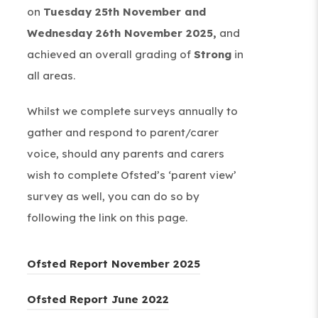
on
Tuesday 25th November and
Wednesday 26th November 2025,
and
achieved an overall grading of
Strong
in
all areas.
Whilst we complete surveys annually to
gather and respond to parent/carer
voice, should any parents and carers
wish to complete Ofsted’s ‘parent view’
survey as well, you can do so by
following the link on this page.
(
Ofsted Report November 2025
o
(
Ofsted Report June 2022
p