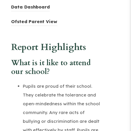
o
e
(
Data Dashboard
p
n
o
e
(
s
Ofsted Parent View
p
n
o
i
e
s
p
n
n
Report Highlights
i
e
n
s
n
n
e
i
What is it like to attend
n
s
w
n
our school?
e
i
t
n
w
n
a
e
Pupils are proud of their school.
t
n
b
w
They celebrate the tolerance and
a
e
)
t
open-mindedness within the school
b
w
a
community. Any rare acts of
)
t
b
bullying or discrimination are dealt
a
)
with effectively by staff. Pupils are