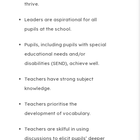
thrive.
Leaders are aspirational for all
pupils at the school.
Pupils, including pupils with special
educational needs and/or
disabilities (SEND), achieve well.
Teachers have strong subject
knowledge.
Teachers prioritise the
development of vocabulary.
Teachers are skilful in using
discussions to elicit pupils’ deeper