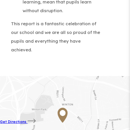
learning, mean that pupils learn
without disruption.
This report is a fantastic celebration of
our school and we are all so proud of the
pupils and everything they have
achieved.
(opens
Get Directions
in