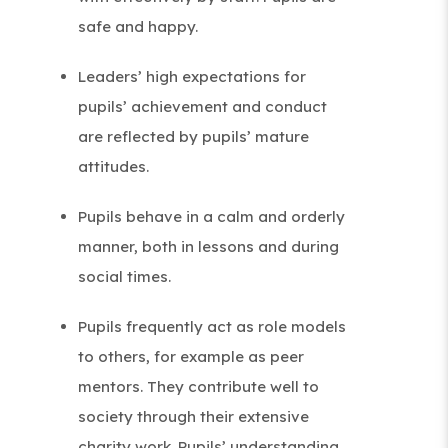
b
safe and happy.
)
Leaders’ high expectations for
pupils’ achievement and conduct
are reflected by pupils’ mature
attitudes.
Pupils behave in a calm and orderly
manner, both in lessons and during
social times.
Pupils frequently act as role models
to others, for example as peer
mentors. They contribute well to
society through their extensive
charity work. Pupils’ understanding