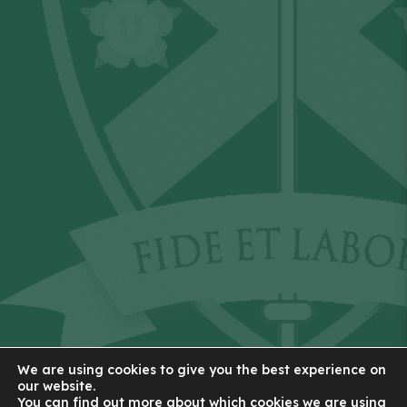
We are using cookies to give you the best experience on
our website.
You can find out more about which cookies we are using