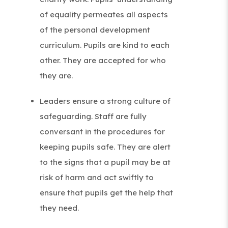
of equality permeates all aspects
of the personal development
curriculum. Pupils are kind to each
other. They are accepted for who
they are.
Leaders ensure a strong culture of
safeguarding. Staff are fully
conversant in the procedures for
keeping pupils safe. They are alert
to the signs that a pupil may be at
risk of harm and act swiftly to
ensure that pupils get the help that
they need.