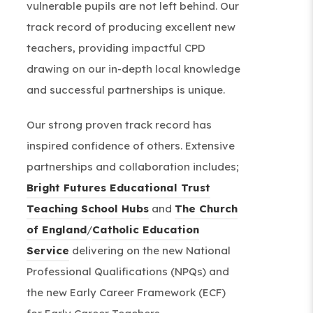
vulnerable pupils are not left behind. Our
track record of producing excellent new
teachers, providing impactful CPD
drawing on our in-depth local knowledge
and successful partnerships is unique.
Our strong proven track record has
inspired confidence of others. Extensive
partnerships and collaboration includes;
Bright Futures Educational Trust
(
Teaching School Hubs
and
The Church
(
o
of England
/
Catholic Education
(
o
p
Service
delivering on the new National
o
p
e
Professional Qualifications (NPQs) and
p
e
n
the new Early Career Framework (ECF)
e
n
s