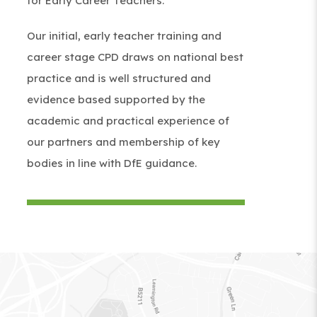
for Early Career Teachers.
n
s
i
Our initial, early teacher training and
s
i
n
career stage CPD draws on national best
i
n
n
practice and is well structured and
n
n
e
evidence based supported by the
n
e
w
academic and practical experience of
e
w
t
our partners and membership of key
w
t
a
bodies in line with DfE guidance.
t
a
b
a
b
)
b
)
)