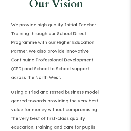
Our Vision
We provide high quality Initial Teacher
Training through our School Direct
Programme with our Higher Education
Partner. We also provide innovative
Continuing Professional Development
(CPD) and School to School support
across the North West.
Using a tried and tested business model
geared towards providing the very best
value for money without compromising
the very best of first-class quality
education, training and care for pupils