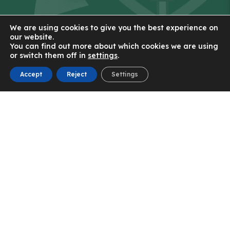
We are using cookies to give you the best experience on
our website.
You can find out more about which cookies we are using
Contact Us
or switch them off in
settings
.
Accept
Reject
Settings
St Patrick's RC High School
56 New Lane
Eccles
Manchester
M30 7JJ
0161 921 2300
Email Us
(OPENS
IN
(OPENS
NEW