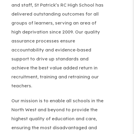
and staff,
St Patrick’s RC High School
has
delivered outstanding outcomes for all
groups of learners, serving an area of
high deprivation since 2009. Our quality
assurance processes ensure
accountability and evidence-based
support to drive up standards and
achieve the best value added return in
recruitment, training and retraining our
teachers.
Our mission is to enable all schools in the
North West and beyond to provide the
highest quality of education and care,
ensuring the most disadvantaged and