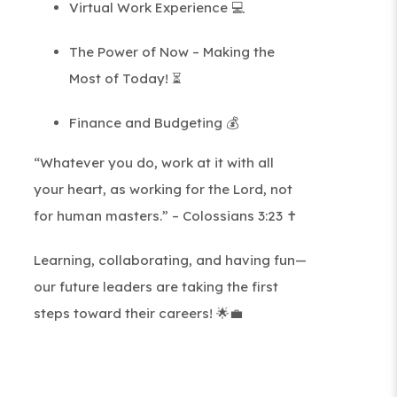
Virtual Work Experience 💻
The Power of Now – Making the
Most of Today! ⏳
Finance and Budgeting 💰
“Whatever you do, work at it with all
your heart, as working for the Lord, not
for human masters.” – Colossians 3:23 ✝️
Learning, collaborating, and having fun—
our future leaders are taking the first
steps toward their careers! 🌟💼