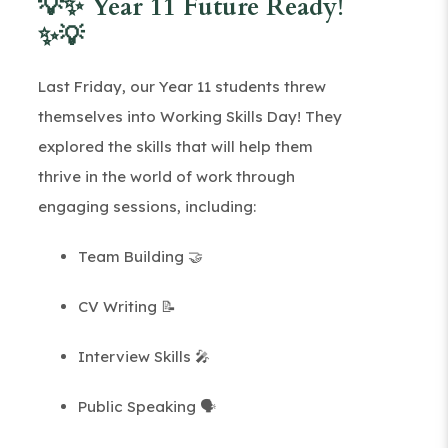
💡✨ Year 11 Future Ready!
✨💡
Last Friday, our Year 11 students threw
themselves into Working Skills Day! They
explored the skills that will help them
thrive in the world of work through
engaging sessions, including:
Team Building 🤝
CV Writing 📝
Interview Skills 🎤
Public Speaking 🗣️