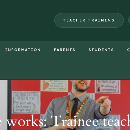
TEACHER TRAINING
INFORMATION
PARENTS
STUDENTS
(opens
in
new
tab)
orks: Trainee teach