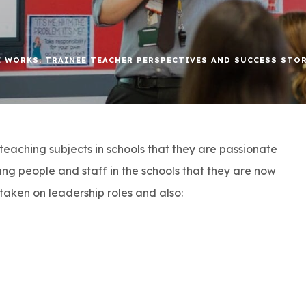
 WORKS: TRAINEE TEACHER PERSPECTIVES AND SUCCESS STO
teaching subjects in schools that they are passionate
ng people and staff in the schools that they are now
taken on leadership roles and also: