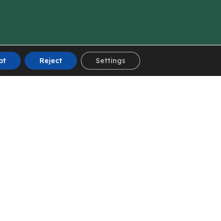
pt
Reject
Settings