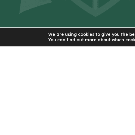
Contact Us
We are using cookies to give you the be
You can find out more about which cook
St Patrick's RC High School
56 New Lane
Eccles
Manchester
M30 7JJ
0161 921 2300
Email Us
(OPENS
IN