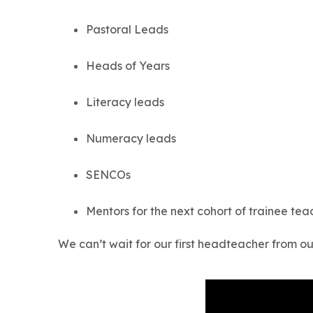
Pastoral Leads
Heads of Years
Literacy leads
Numeracy leads
SENCOs
Mentors for the next cohort of trainee tea
We can’t wait for our first headteacher from 