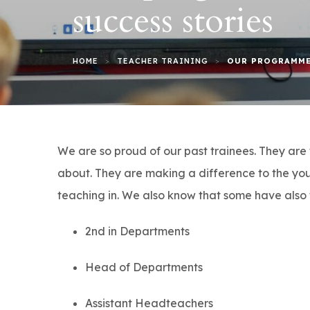
success stories
>
>
HOME
TEACHER TRAINING
OUR PROGRAMME
We are so proud of our past trainees. They are 
about. They are making a difference to the you
teaching in. We also know that some have also 
2nd in Departments
Head of Departments
Assistant Headteachers