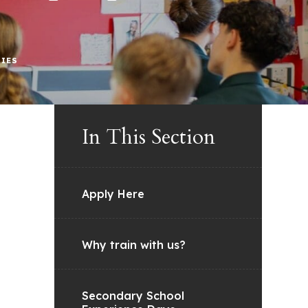
RIES
In This Section
Apply Here
Why train with us?
Secondary School