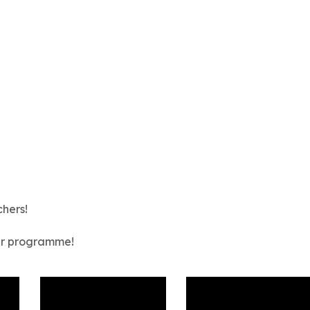
chers!
our programme!