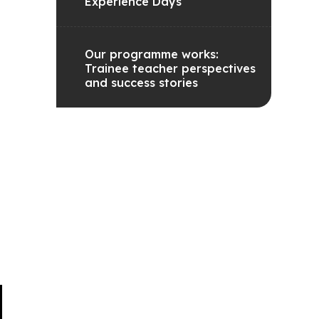
Experience Days
Our programme works:
Trainee teacher perspectives
and success stories