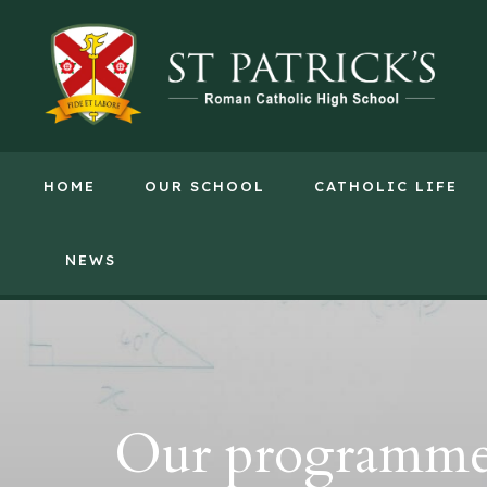
HOME
OUR SCHOOL
CATHOLIC LIFE
NEWS
Our programme w