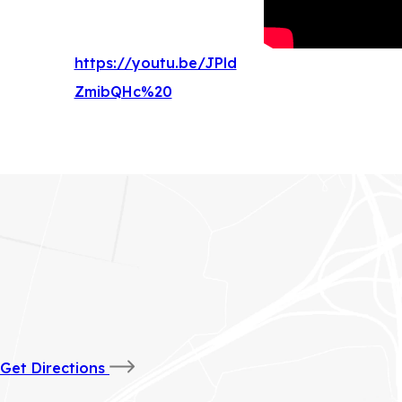
https://youtu.be/JPld
(
ZmibQHc%20
o
p
e
n
s
i
n
n
e
(opens
Get Directions
w
in