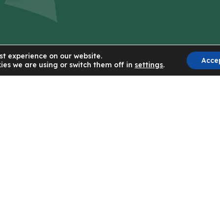
st experience on our website.
Acce
ies we are using or switch them off in
settings
.