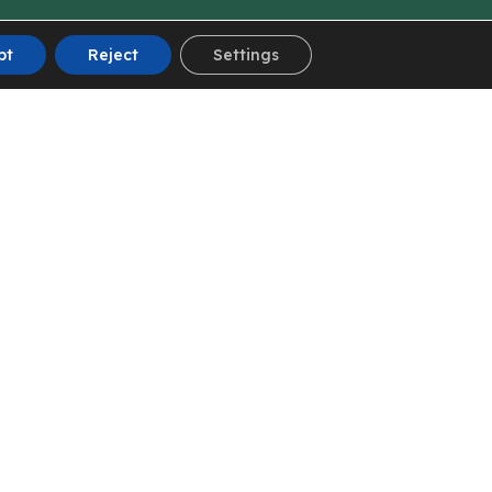
pt
Reject
Settings