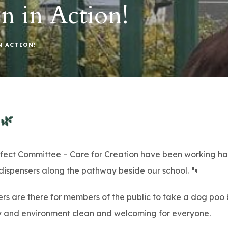
n in Action!
N ACTION!
🌿
efect Committee – Care for Creation have been working ha
ispensers along the pathway beside our school. 🐾
ers are there for members of the public to take a dog po
 and environment clean and welcoming for everyone.