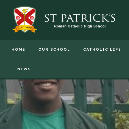
HOME
OUR SCHOOL
CATHOLIC LIFE
NEWS