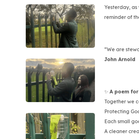
Yesterday, as
reminder of th
“We are stewar
John Arnold
✨
A poem for
Together we c
Protecting God
Each small go
A cleaner crea