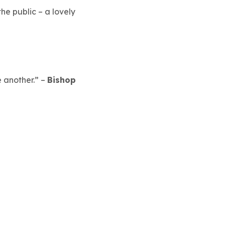
e public – a lovely
 another.”
–
Bishop