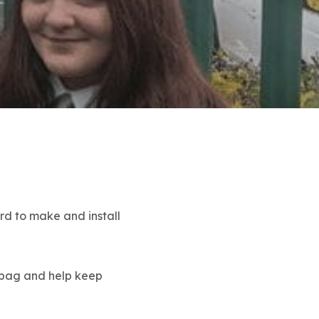
rd to make and install
o bag and help keep