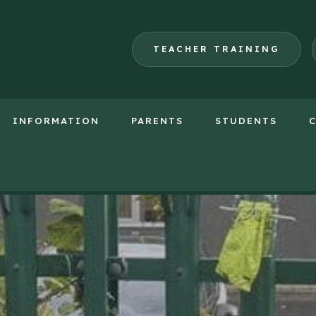
TEACHER TRAINING
INFORMATION
PARENTS
STUDENTS
(opens
in
new
tab)