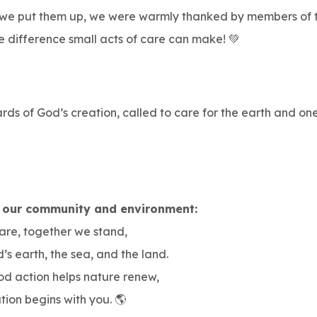
 we put them up, we were warmly thanked by members of th
e difference small acts of care can make! 💚
ds of God’s creation, called to care for the earth and one
 our community and environment:
are, together we stand,
’s earth, the sea, and the land.
od action helps nature renew,
tion begins with you. 🌎