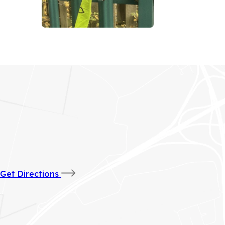
(opens
Get Directions
in
new
tab)