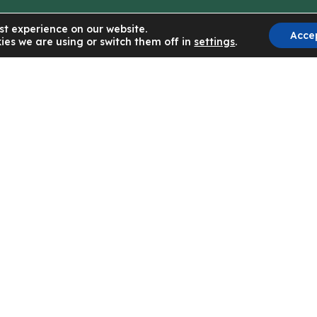
st experience on our website.
Acce
ies we are using or switch them off in
settings
.